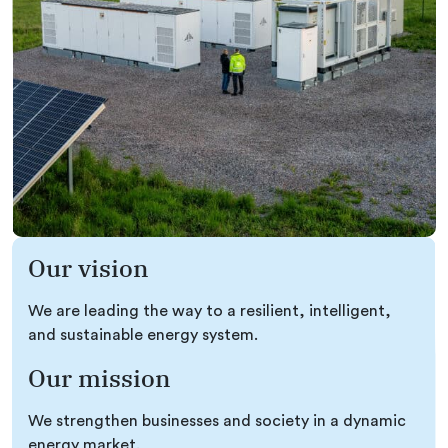
Our vision
We are leading the way to a resilient, intelligent,
and sustainable energy system.
Our mission
We strengthen businesses and society in a dynamic
energy market.