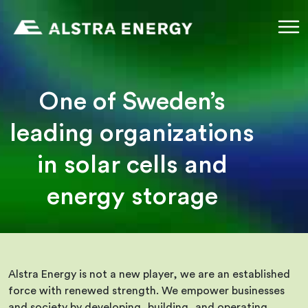
Skip
to
content
One of Sweden’s
leading organizations
in solar cells and
energy storage
Alstra Energy is not a new player, we are an established
force with renewed strength. We empower businesses
and society by developing, building, and operating