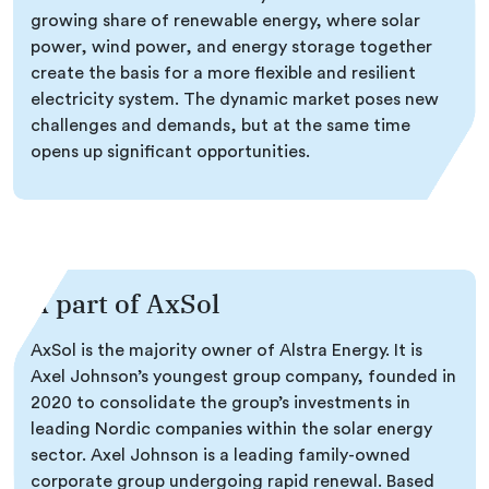
growing share of renewable energy, where solar
power, wind power, and energy storage together
create the basis for a more flexible and resilient
electricity system. The dynamic market poses new
challenges and demands, but at the same time
opens up significant opportunities.
A part of AxSol
AxSol is the majority owner of Alstra Energy. It is
Axel Johnson’s youngest group company, founded in
2020 to consolidate the group’s investments in
leading Nordic companies within the solar energy
sector. Axel Johnson is a leading family-owned
corporate group undergoing rapid renewal. Based