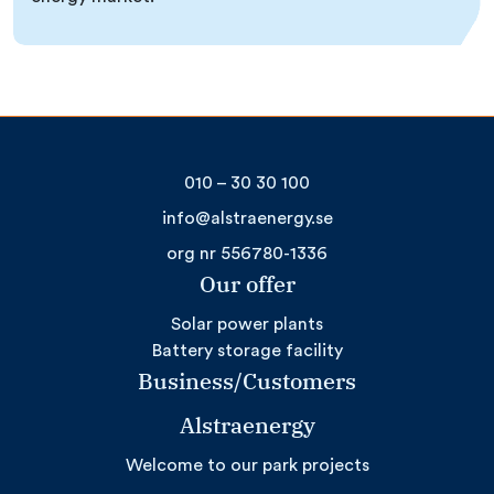
010 – 30 30 100
info@alstraenergy.se
org nr 556780-1336
Our offer
Solar power plants
Battery storage facility
Business/Customers
Alstraenergy
Welcome to our park projects