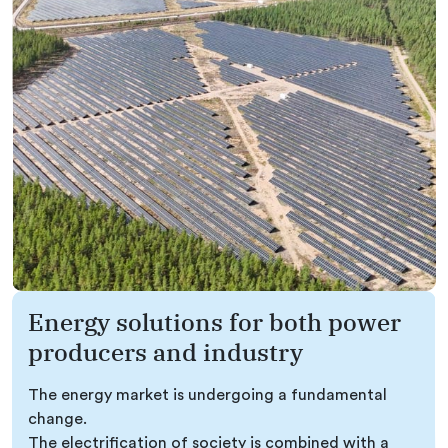
Energy solutions for both power
producers and industry
The energy market is undergoing a fundamental
change.
The electrification of society is combined with a