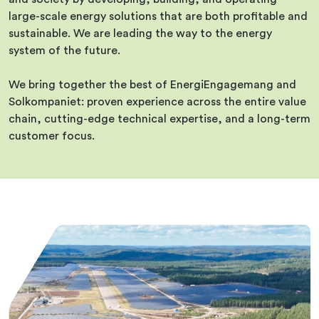
large-scale energy solutions that are both profitable and
sustainable. We are leading the way to the energy
system of the future.
We bring together the best of EnergiEngagemang and
Solkompaniet: proven experience across the entire value
chain, cutting-edge technical expertise, and a long-term
customer focus.