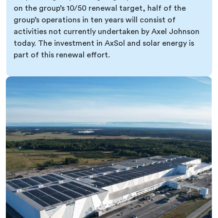
on the group’s 10/50 renewal target, half of the
group’s operations in ten years will consist of
activities not currently undertaken by Axel Johnson
today. The investment in AxSol and solar energy is
part of this renewal effort.