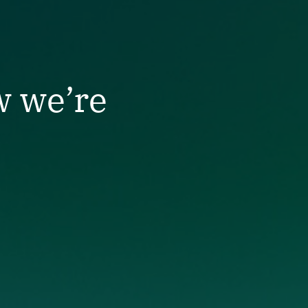
w we’re