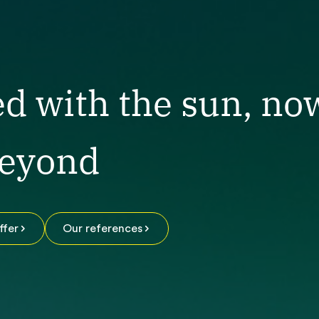
ed with the sun, no
beyond
ffer
Our references