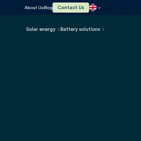
Contact Us
About Us
Blog
Solar energy
Battery solutions