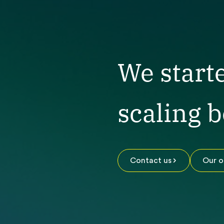
We start
scaling 
Contact us
Our o