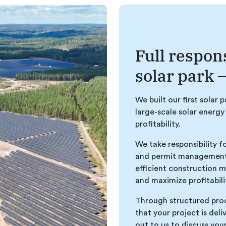
Full respons
solar park –
We built our first solar 
large-scale solar energy
profitability.
We take responsibility f
and permit management 
efficient construction 
and maximize profitabili
Through structured proc
that your project is del
out to us to discuss you