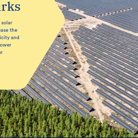
arks
 solar
ease the
icity and
power
ur