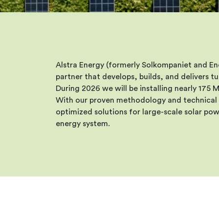
Alstra Energy (formerly Solkompaniet and E
partner that develops, builds, and delivers 
During 2026 we will be installing nearly 175
With our proven methodology and technical 
optimized solutions for large-scale solar pow
energy system.