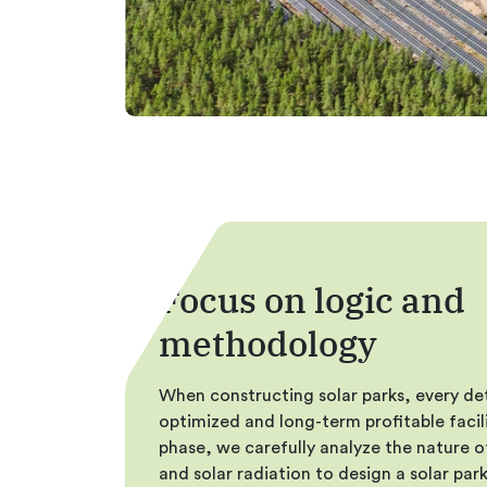
Focus on logic and
methodology
When constructing solar parks, every deta
optimized and long-term profitable facili
phase, we carefully analyze the nature o
and solar radiation to design a solar pa