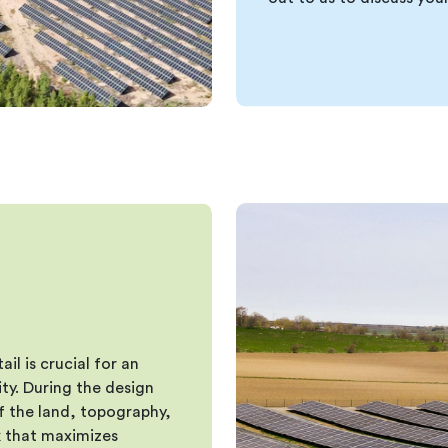
il is crucial for an
ty. During the design
f the land, topography,
rk that maximizes