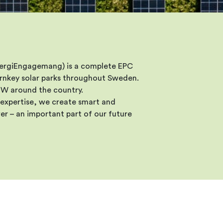
nergiEngagemang) is a complete EPC
turnkey solar parks throughout Sweden.
 MW around the country.
expertise, we create smart and
er – an important part of our future