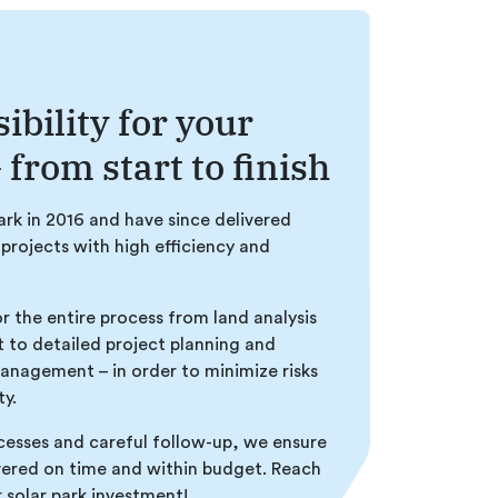
ibility for your
 from start to finish
park in 2016 and have since delivered
 projects with high efficiency and
or the entire process from land analysis
to detailed project planning and
management – in order to minimize risks
ty.
esses and careful follow-up, we ensure
ivered on time and within budget. Reach
r solar park investment!