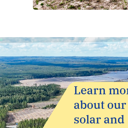
Screenshot
Learn mo
about our
solar and