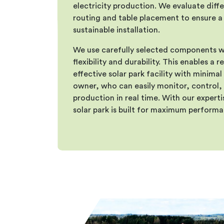
electricity production. We evaluate diffe
routing and table placement to ensure a 
sustainable installation.
We use carefully selected components w
flexibility and durability. This enables a r
effective solar park facility with minima
owner, who can easily monitor, control,
production in real time. With our expert
solar park is built for maximum performa