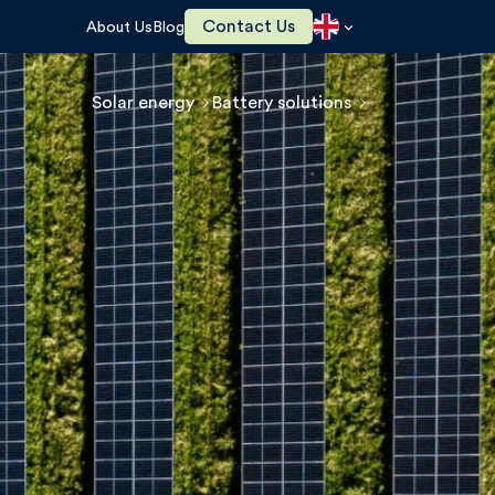
Contact Us
About Us
Blog
Solar energy
Battery solutions