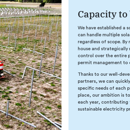
Capacity to
We have established a sc
can handle multiple sola
regardless of scope. By 
house and strategically 
control over the entire 
permit management to c
Thanks to our well-deve
partners, we can quickl
specific needs of each p
place, our ambition is to
each year, contributing 
sustainable electricity 