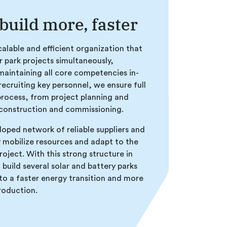
 build more, faster
alable and efficient organization that
r park projects simultaneously,
maintaining all core competencies in-
recruiting key personnel, we ensure full
process, from project planning and
onstruction and commissioning.
loped network of reliable suppliers and
y mobilize resources and adapt to the
roject. With this strong structure in
 build several solar and battery parks
to a faster energy transition and more
production.