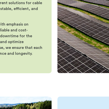
rent solutions for cable
stable, efficient, and
ith emphasis on
eliable and cost-
l downtime for the
 and optimize
ise, we ensure that each
nce and longevity.