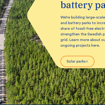
battery p
We’re building large-scale
and battery parks to incr
share of fossil-free electr
strengthen the Swedish 
grid. Learn more about o
ongoing projects here.
Solar parks