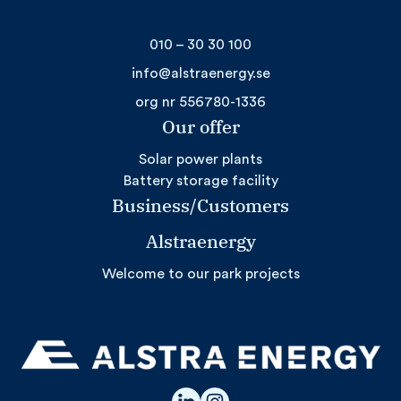
010 – 30 30 100
info@alstraenergy.se
org nr 556780-1336
Our offer
Solar power plants
Battery storage facility
Business/Customers
Alstraenergy
Welcome to our park projects