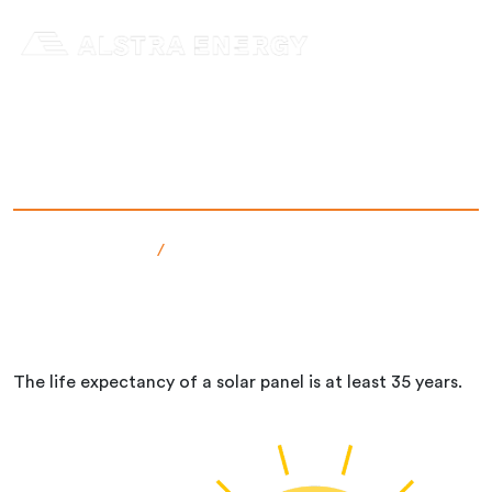
Skip
to
content
How long does a solar panel last?
Senast uppdaterad: 12 Dec 2024
admin
Faktabanken
/
How long does a solar panel last?
The life expectancy of a solar panel is at least 35 years.