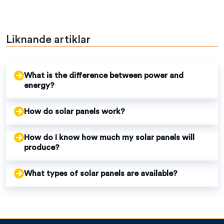
Liknande artiklar
What is the difference between power and
energy?
How do solar panels work?
How do I know how much my solar panels will
produce?
What types of solar panels are available?