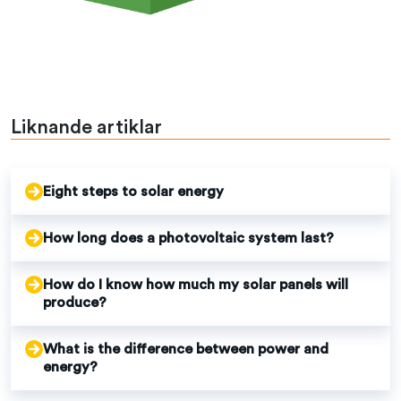
Liknande artiklar
Eight steps to solar energy
How long does a photovoltaic system last?
How do I know how much my solar panels will
produce?
What is the difference between power and
energy?