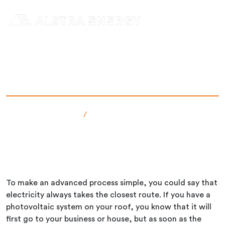
Skip
to
content
Where does electricity go?
Senast uppdaterad: 12 Dec 2024
admin
Faktabanken
/
Where does electricity go?
To make an advanced process simple, you could say that
electricity always takes the closest route. If you have a
photovoltaic system on your roof, you know that it will
first go to your business or house, but as soon as the