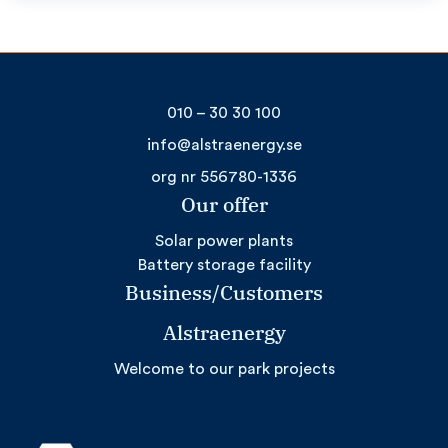
010 – 30 30 100
info@alstraenergy.se
org nr 556780-1336
Our offer
Solar power plants
Battery storage facility
Business/Customers
Alstraenergy
Welcome to our park projects