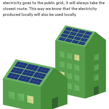
electricity goes to the public grid, it will always take the
closest route. This way we know that the electricity
produced locally will also be used locally.