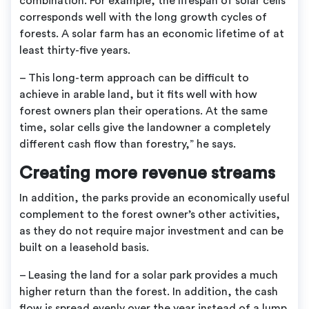
combination. For example, the lifespan of solar cells
corresponds well with the long growth cycles of
forests. A solar farm has an economic lifetime of at
least thirty-five years.
– This long-term approach can be difficult to
achieve in arable land, but it fits well with how
forest owners plan their operations. At the same
time, solar cells give the landowner a completely
different cash flow than forestry,” he says.
Creating more revenue streams
In addition, the parks provide an economically useful
complement to the forest owner’s other activities,
as they do not require major investment and can be
built on a leasehold basis.
– Leasing the land for a solar park provides a much
higher return than the forest. In addition, the cash
flow is spread evenly over the year instead of a lump