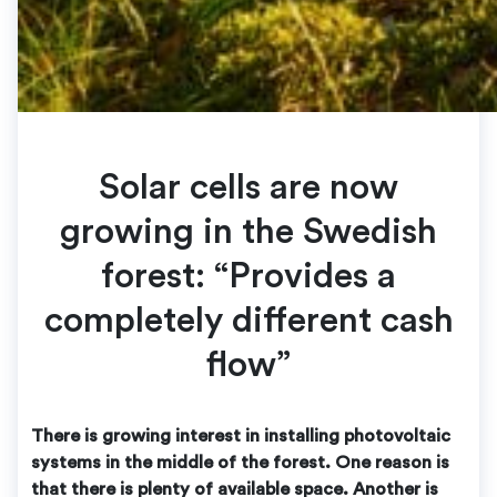
Solar cells are now
growing in the Swedish
forest: “Provides a
completely different cash
flow”
There is growing interest in installing photovoltaic
systems in the middle of the forest. One reason is
that there is plenty of available space. Another is