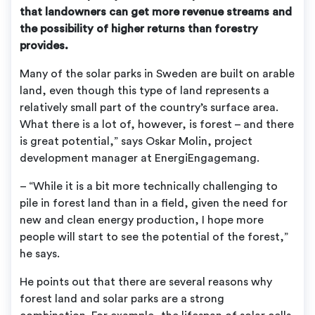
that landowners can get more revenue streams and
the possibility of higher returns than forestry
provides.
Many of the solar parks in Sweden are built on arable
land, even though this type of land represents a
relatively small part of the country’s surface area.
What there is a lot of, however, is forest – and there
is great potential,” says Oskar Molin, project
development manager at EnergiEngagemang.
– “While it is a bit more technically challenging to
pile in forest land than in a field, given the need for
new and clean energy production, I hope more
people will start to see the potential of the forest,”
he says.
He points out that there are several reasons why
forest land and solar parks are a strong