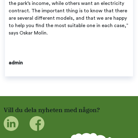
the park’s income, while others want an electricity
contract. The important thing is to know that there
are several different models, and that we are happy
to help you find the most suitable one in each case,”
says Oskar Molin.
admin
Vill du dela nyheten med någon?