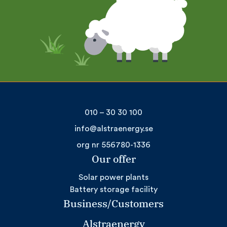
010 – 30 30 100
info@alstraenergy.se
org nr 556780-1336
Our offer
Solar power plants
Battery storage facility
Business/Customers
Alstraenergy