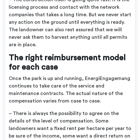
licensing process and contact with the network
companies that takes a long time. But we never start
any action on the ground until everything is ready.
The landowner can also rest assured that we will
never ask them to harvest anything until all permits
are in place.
The right reimbursement model
for each case
Once the park is up and running, EnergiEngagemang
continues to take care of the service and
maintenance contracts. The actual nature of the
compensation varies from case to case.
– There is always the possibility to agree on the
details of the level of compensation. Some
landowners want a fixed rent per hectare per year to
be sure of the income, some want a direct return on