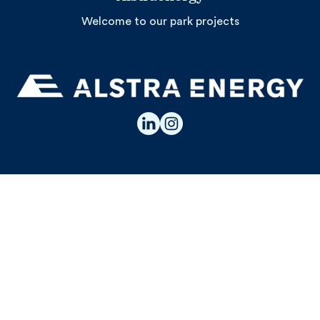
Welcome to our park projects