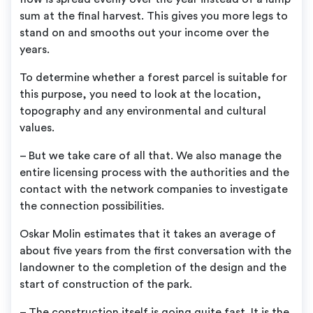
sum at the final harvest. This gives you more legs to
stand on and smooths out your income over the
years.
To determine whether a forest parcel is suitable for
this purpose, you need to look at the location,
topography and any environmental and cultural
values.
– But we take care of all that. We also manage the
entire licensing process with the authorities and the
contact with the network companies to investigate
the connection possibilities.
Oskar Molin estimates that it takes an average of
about five years from the first conversation with the
landowner to the completion of the design and the
start of construction of the park.
– The construction itself is going quite fast. It is the