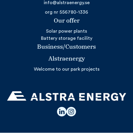
info@alstraenergy.se
org nr 556780-1336
Our offer
Solar power plants
Battery storage facility
Business/Customers
Alstraenergy
Welcome to our park projects