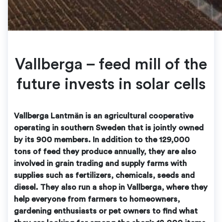
Vallberga – feed mill of the
future invests in solar cells
Vallberga Lantmän is an agricultural cooperative
operating in southern Sweden that is jointly owned
by its 900 members. In addition to the 129,000
tons of feed they produce annually, they are also
involved in grain trading and supply farms with
supplies such as fertilizers, chemicals, seeds and
diesel. They also run a shop in Vallberga, where they
help everyone from farmers to homeowners,
gardening enthusiasts or pet owners to find what