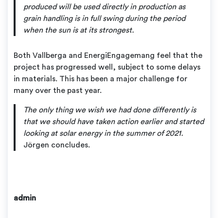
produced will be used directly in production as
grain handling is in full swing during the period
when the sun is at its strongest.
Both Vallberga and EnergiEngagemang feel that the
project has progressed well, subject to some delays
in materials. This has been a major challenge for
many over the past year.
The only thing we wish we had done differently is
that we should have taken action earlier and started
looking at solar energy in the summer of 2021.
Jörgen concludes.
admin