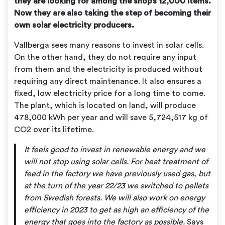
they are looking for among the shop’s 12,000 items.
Now they are also taking the step of becoming their
own solar electricity producers.
Vallberga sees many reasons to invest in solar cells.
On the other hand, they do not require any input
from them and the electricity is produced without
requiring any direct maintenance. It also ensures a
fixed, low electricity price for a long time to come.
The plant, which is located on land, will produce
478,000 kWh per year and will save 5,724,517 kg of
CO2 over its lifetime.
It feels good to invest in renewable energy and we
will not stop using solar cells. For heat treatment of
feed in the factory we have previously used gas, but
at the turn of the year 22/23 we switched to pellets
from Swedish forests. We will also work on energy
efficiency in 2023 to get as high an efficiency of the
energy that goes into the factory as possible.
Says