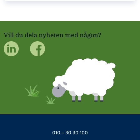
Vill du dela nyheten med någon?
010 – 30 30 100