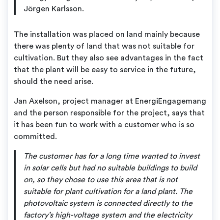
Jörgen Karlsson.
The installation was placed on land mainly because
there was plenty of land that was not suitable for
cultivation. But they also see advantages in the fact
that the plant will be easy to service in the future,
should the need arise.
Jan Axelson, project manager at EnergiEngagemang
and the person responsible for the project, says that
it has been fun to work with a customer who is so
committed.
The customer has for a long time wanted to invest
in solar cells but had no suitable buildings to build
on, so they chose to use this area that is not
suitable for plant cultivation for a land plant. The
photovoltaic system is connected directly to the
factory’s high-voltage system and the electricity