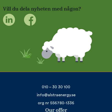
Vill du dela nyheten med någon?
010 – 30 30 100
info@alstraenergy.se
org nr 556780-1336
Our offer