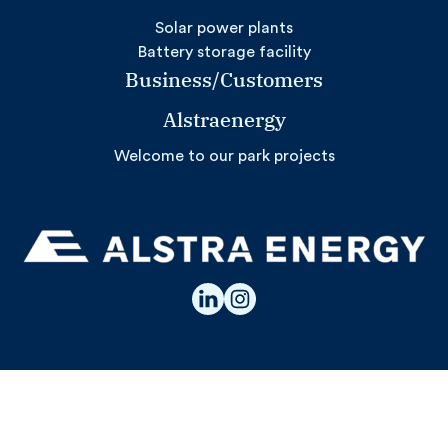
Solar power plants
Battery storage facility
Business/Customers
Alstraenergy
Welcome to our park projects