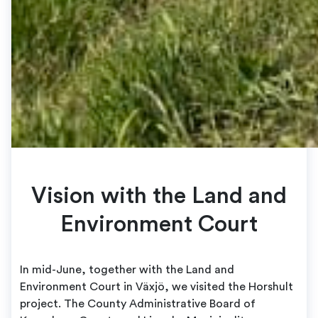
Vision with the Land and
Environment Court
In mid-June, together with the Land and
Environment Court in Växjö, we visited the Horshult
project. The County Administrative Board of