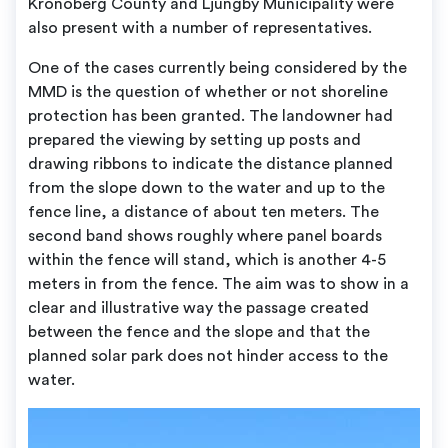
Kronoberg County and Ljungby Municipality were
also present with a number of representatives.
One of the cases currently being considered by the
MMD is the question of whether or not shoreline
protection has been granted. The landowner had
prepared the viewing by setting up posts and
drawing ribbons to indicate the distance planned
from the slope down to the water and up to the
fence line, a distance of about ten meters. The
second band shows roughly where panel boards
within the fence will stand, which is another 4-5
meters in from the fence. The aim was to show in a
clear and illustrative way the passage created
between the fence and the slope and that the
planned solar park does not hinder access to the
water.