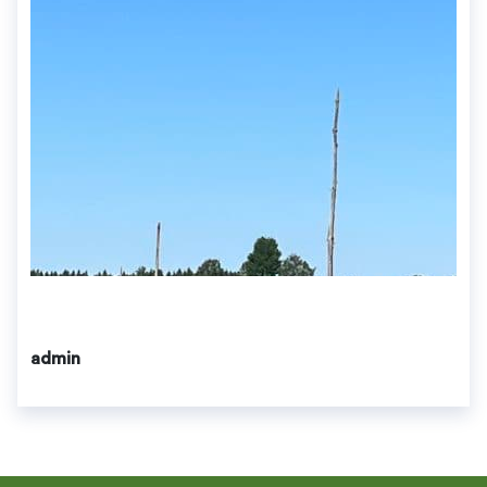
admin