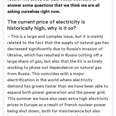
answer some questions that we think we are all
asking ourselves right now.
The current price of electricity is
historically high, why is it so?
– This is a large and complex issue, but it is mainly
related to the fact that the supply of natural gas has
decreased significantly due to Russia’s invasion of
Ukraine, which has resulted in Russia cutting off a
large share of gas, but also that the EU is actively
working to phase out dependence on natural gas
from Russia. This coincides with a major
electrification in the world where electricity
demand has grown faster than we have been able to
expand both power generation and the power grid.
This summer we have also seen extra high electricity
prices in Europe as a result of French nuclear power
being shut down, both for maintenance but also