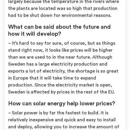
largely because the temperature in the rivers where
the plants are located was so high that production
had to be shut down for environmental reasons.
What can be said about the future and
how it will develop?
– It’s hard to say for sure, of course, but as things
stand right now, it looks like prices will be higher
than we are used to in the near future. Although
Sweden has a large electricity production and
exports a lot of electricity, the shortage is so great
in Europe that it will take time to expand
production. Since the electricity market is open,
Sweden is affected by prices in the rest of the EU.
How can solar energy help lower prices?
– Solar power is by far the fastest to build. It is
relatively inexpensive and quick and easy to install
and deploy, allowing you to increase the amount of