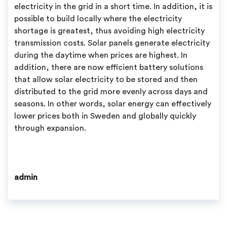
electricity in the grid in a short time. In addition, it is
possible to build locally where the electricity
shortage is greatest, thus avoiding high electricity
transmission costs. Solar panels generate electricity
during the daytime when prices are highest. In
addition, there are now efficient battery solutions
that allow solar electricity to be stored and then
distributed to the grid more evenly across days and
seasons. In other words, solar energy can effectively
lower prices both in Sweden and globally quickly
through expansion.
admin