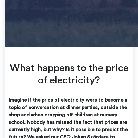
What happens to the price
of electricity?
Imagine if the price of electricity were to become a
topic of conversation at dinner parties, outside the
shop and when dropping off children at nursery
school. Nobody has missed the fact that prices are
currently high, but why? Is it possible to predict the
future? We asked our CEO Johan Skördare to