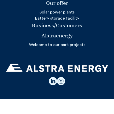
Our offer
Solar power plants
Battery storage facility
Business/Customers
Alstraenergy
Welcome to our park projects