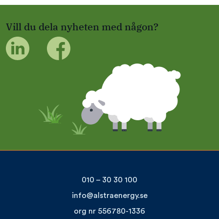
Vill du dela nyheten med någon?
010 – 30 30 100
info@alstraenergy.se
org nr 556780-1336