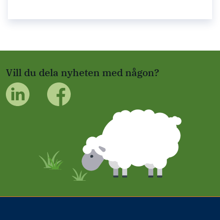
Vill du dela nyheten med någon?