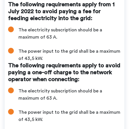
The following requirements apply from 1
July 2022 to avoid paying a fee for
feeding electricity into the grid:
The electricity subscription should be a
maximum of 63 A.
The power input to the grid shall be a maximum
of 43,5 kW.
The following requirements apply to avoid
paying a one-off charge to the network
operator when connecting:
The electricity subscription should be a
maximum of 63 A.
The power input to the grid shall be a maximum
of 43,5 kW.