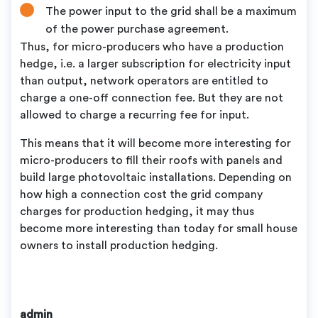
The power input to the grid shall be a maximum
of the power purchase agreement.
Thus, for micro-producers who have a production
hedge, i.e. a larger subscription for electricity input
than output, network operators are entitled to
charge a one-off connection fee. But they are not
allowed to charge a recurring fee for input.
This means that it will become more interesting for
micro-producers to fill their roofs with panels and
build large photovoltaic installations. Depending on
how high a connection cost the grid company
charges for production hedging, it may thus
become more interesting than today for small house
owners to install production hedging.
admin