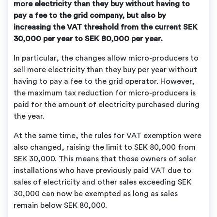
more electricity than they buy without having to
pay a fee to the grid company, but also by
increasing the VAT threshold from the current SEK
30,000 per year to SEK 80,000 per year.
In particular, the changes allow micro-producers to
sell more electricity than they buy per year without
having to pay a fee to the grid operator. However,
the maximum tax reduction for micro-producers is
paid for the amount of electricity purchased during
the year.
At the same time, the rules for VAT exemption were
also changed, raising the limit to SEK 80,000 from
SEK 30,000. This means that those owners of solar
installations who have previously paid VAT due to
sales of electricity and other sales exceeding SEK
30,000 can now be exempted as long as sales
remain below SEK 80,000.