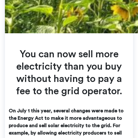
You can now sell more
electricity than you buy
without having to pay a
fee to the grid operator.
On July 1 this year, several changes were made to
the Energy Act to make it more advantageous to
produce and sell solar electricity to the grid. For
example, by allowing electricity producers to sell