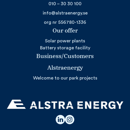
010 – 30 30 100
info@alstraenergy.se
org nr 556780-1336
Our offer
Solar power plants
Battery storage facility
Business/Customers
Alstraenergy
Welcome to our park projects