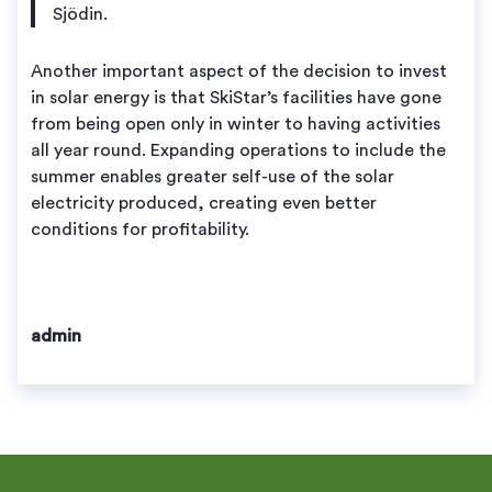
Sjödin.
Another important aspect of the decision to invest
in solar energy is that SkiStar’s facilities have gone
from being open only in winter to having activities
all year round. Expanding operations to include the
summer enables greater self-use of the solar
electricity produced, creating even better
conditions for profitability.
admin