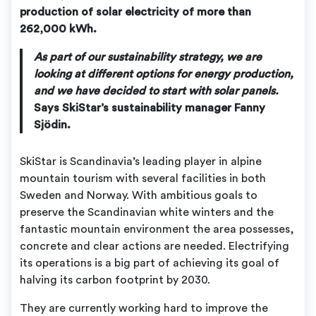
production of solar electricity of more than
262,000 kWh.
As part of our sustainability strategy, we are
looking at different options for energy production,
and we have decided to start with solar panels.
Says SkiStar’s sustainability manager Fanny
Sjödin.
SkiStar is Scandinavia’s leading player in alpine
mountain tourism with several facilities in both
Sweden and Norway. With ambitious goals to
preserve the Scandinavian white winters and the
fantastic mountain environment the area possesses,
concrete and clear actions are needed. Electrifying
its operations is a big part of achieving its goal of
halving its carbon footprint by 2030.
They are currently working hard to improve the