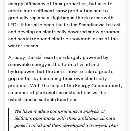
energy efficiency of their properties, but also to
create more efficient snow production and to
gradually replace all lighting in the ski areas with
LEDs. It has also been the first in Scandinavia to test
and develop an electrically powered snow groomer
and has introduced electric snowmobiles as of this
winter season.
Already, the ski resorts are largely powered by
renewable energy in the form of wind and
hydropower, but the aim is now to take a greater
grip on this by becoming their own electricity
producer. With the help of the Energy Commitment,
a number of photovoltaic installations will be
established in suitable locations.
We have made a comprehensive analysis of
SkiStar’s operations with their ambitious climate
goals in mind and then developed a five-year plan