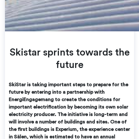
Skistar sprints towards the
future
SkiStar is taking important steps to prepare for the
future by entering into a partnership with
EnergiEngagemang to create the conditions for
important electrification by becoming its own solar
electricity producer. The initiative is long-term and
will involve a number of buildings and sites. One of
the first buildings is Experium, the experience center
in Sälen, which is estimated to have an annual