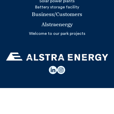
Solar power plants
Battery storage facility
Business/Customers
Alstraenergy
Welcome to our park projects