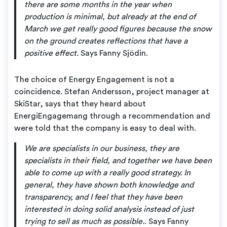
there are some months in the year when
production is minimal, but already at the end of
March we get really good figures because the snow
on the ground creates reflections that have a
positive effect.
Says Fanny Sjödin.
The choice of Energy Engagement is not a
coincidence. Stefan Andersson, project manager at
SkiStar, says that they heard about
EnergiEngagemang through a recommendation and
were told that the company is easy to deal with.
We are specialists in our business, they are
specialists in their field, and together we have been
able to come up with a really good strategy. In
general, they have shown both knowledge and
transparency, and I feel that they have been
interested in doing solid analysis instead of just
trying to sell as much as possible.
. Says Fanny