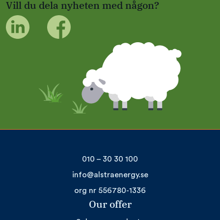
Vill du dela nyheten med någon?
010 – 30 30 100
info@alstraenergy.se
org nr 556780-1336
Our offer