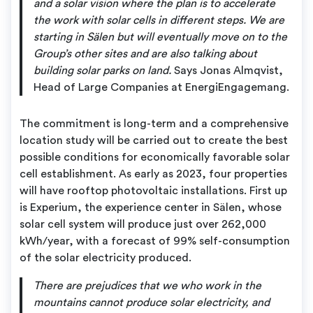
and a solar vision where the plan is to accelerate
the work with solar cells in different steps. We are
starting in Sälen but will eventually move on to the
Group’s other sites and are also talking about
building solar parks on land.
Says Jonas Almqvist,
Head of Large Companies at EnergiEngagemang.
The commitment is long-term and a comprehensive
location study will be carried out to create the best
possible conditions for economically favorable solar
cell establishment. As early as 2023, four properties
will have rooftop photovoltaic installations. First up
is Experium, the experience center in Sälen, whose
solar cell system will produce just over 262,000
kWh/year, with a forecast of 99% self-consumption
of the solar electricity produced.
There are prejudices that we who work in the
mountains cannot produce solar electricity, and