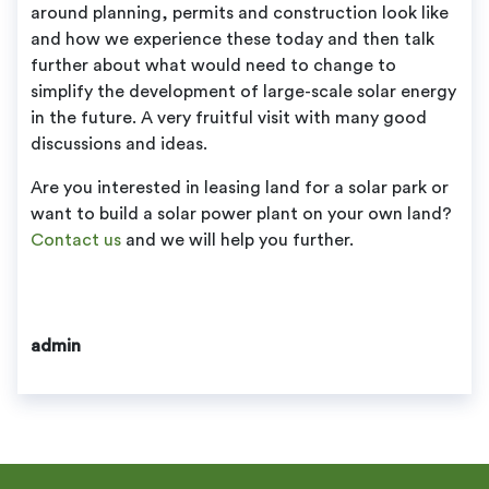
around planning, permits and construction look like
and how we experience these today and then talk
further about what would need to change to
simplify the development of large-scale solar energy
in the future. A very fruitful visit with many good
discussions and ideas.
Are you interested in leasing land for a solar park or
want to build a solar power plant on your own land?
Contact us
and we will help you further.
admin