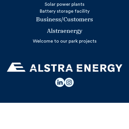
Solar power plants
Battery storage facility
Business/Customers
Alstraenergy
Welcome to our park projects