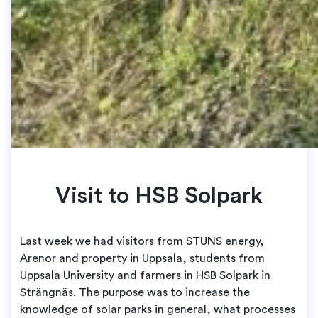
Visit to HSB Solpark
Last week we had visitors from STUNS energy,
Arenor and property in Uppsala, students from
Uppsala University and farmers in HSB Solpark in
Strängnäs. The purpose was to increase the
knowledge of solar parks in general, what processes