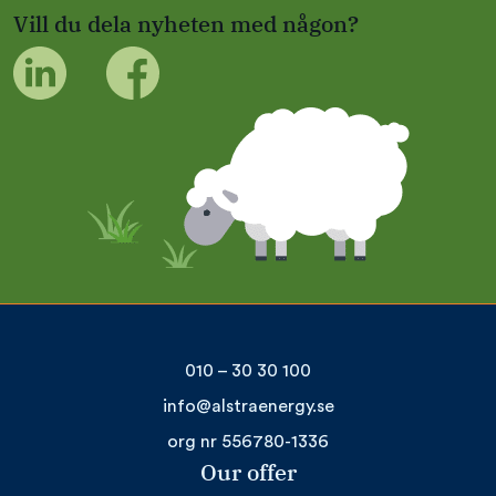
Vill du dela nyheten med någon?
010 – 30 30 100
info@alstraenergy.se
org nr 556780-1336
Our offer