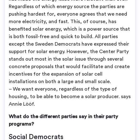
Regardless of which energy source the parties are
pushing hardest for, everyone agrees that we need
more electricity, and fast. This, of course, has
benefited solar energy, which is a power source that
is both fossil-free and quick to build. All parties
except the Sweden Democrats have expressed their
support for solar energy. However, the Center Party
stands out most in the solar issue through several
concrete proposals that would facilitate and create
incentives for the expansion of solar cell
installations on both a large and small scale.
– We want everyone, regardless of the type of
housing, to be able to become a solar producer. says
Annie Lööf.
What do the different parties say in their party
programs?
Social Democrats