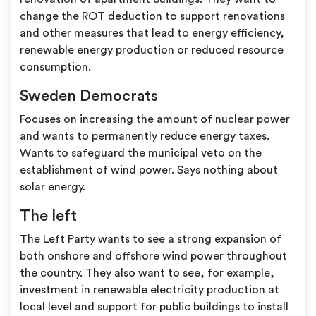
change the ROT deduction to support renovations
and other measures that lead to energy efficiency,
renewable energy production or reduced resource
consumption.
Sweden Democrats
Focuses on increasing the amount of nuclear power
and wants to permanently reduce energy taxes.
Wants to safeguard the municipal veto on the
establishment of wind power. Says nothing about
solar energy.
The left
The Left Party wants to see a strong expansion of
both onshore and offshore wind power throughout
the country. They also want to see, for example,
investment in renewable electricity production at
local level and support for public buildings to install