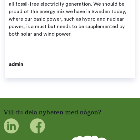
all fossil-free electricity generation. We should be
proud of the energy mix we have in Sweden today,
where our basic power, such as hydro and nuclear
power, is a must but needs to be supplemented by
both solar and wind power.
admin
Vill du dela nyheten med någon?