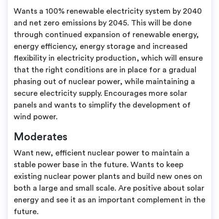
Wants a 100% renewable electricity system by 2040
and net zero emissions by 2045. This will be done
through continued expansion of renewable energy,
energy efficiency, energy storage and increased
flexibility in electricity production, which will ensure
that the right conditions are in place for a gradual
phasing out of nuclear power, while maintaining a
secure electricity supply. Encourages more solar
panels and wants to simplify the development of
wind power.
Moderates
Want new, efficient nuclear power to maintain a
stable power base in the future. Wants to keep
existing nuclear power plants and build new ones on
both a large and small scale. Are positive about solar
energy and see it as an important complement in the
future.