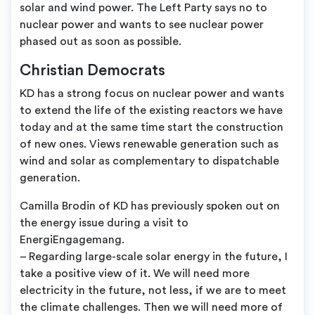
solar and wind power. The Left Party says no to
nuclear power and wants to see nuclear power
phased out as soon as possible.
Christian Democrats
KD has a strong focus on nuclear power and wants
to extend the life of the existing reactors we have
today and at the same time start the construction
of new ones. Views renewable generation such as
wind and solar as complementary to dispatchable
generation.
Camilla Brodin of KD has previously spoken out on
the energy issue during a visit to
EnergiEngagemang.
– Regarding large-scale solar energy in the future, I
take a positive view of it. We will need more
electricity in the future, not less, if we are to meet
the climate challenges. Then we will need more of