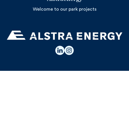
Welcome to our park projects