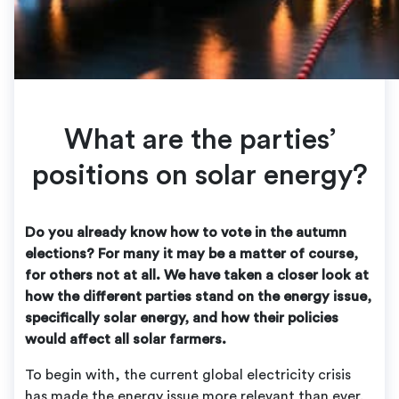
What are the parties’
positions on solar energy?
Do you already know how to vote in the autumn
elections? For many it may be a matter of course,
for others not at all. We have taken a closer look at
how the different parties stand on the energy issue,
specifically solar energy, and how their policies
would affect all solar farmers.
To begin with, the current global electricity crisis
has made the energy issue more relevant than ever.