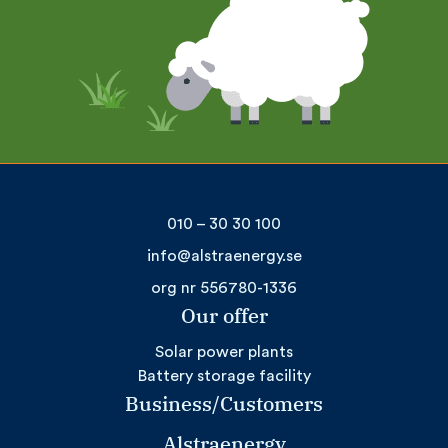
010 – 30 30 100
info@alstraenergy.se
org nr 556780-1336
Our offer
Solar power plants
Battery storage facility
Business/Customers
Alstraenergy