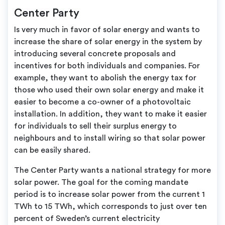
Center Party
Is very much in favor of solar energy and wants to
increase the share of solar energy in the system by
introducing several concrete proposals and
incentives for both individuals and companies. For
example, they want to abolish the energy tax for
those who used their own solar energy and make it
easier to become a co-owner of a photovoltaic
installation. In addition, they want to make it easier
for individuals to sell their surplus energy to
neighbours and to install wiring so that solar power
can be easily shared.
The Center Party wants a national strategy for more
solar power. The goal for the coming mandate
period is to increase solar power from the current 1
TWh to 15 TWh, which corresponds to just over ten
percent of Sweden’s current electricity