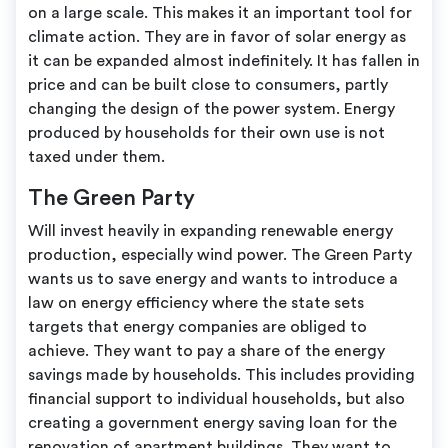
on a large scale. This makes it an important tool for
climate action. They are in favor of solar energy as
it can be expanded almost indefinitely. It has fallen in
price and can be built close to consumers, partly
changing the design of the power system. Energy
produced by households for their own use is not
taxed under them.
The Green Party
Will invest heavily in expanding renewable energy
production, especially wind power. The Green Party
wants us to save energy and wants to introduce a
law on energy efficiency where the state sets
targets that energy companies are obliged to
achieve. They want to pay a share of the energy
savings made by households. This includes providing
financial support to individual households, but also
creating a government energy saving loan for the
renovation of apartment buildings. They want to