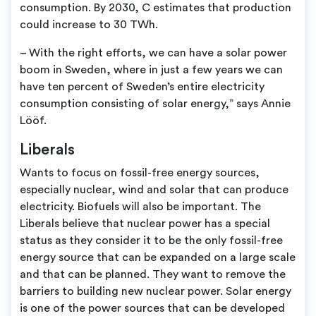
consumption. By 2030, C estimates that production
could increase to 30 TWh.
– With the right efforts, we can have a solar power
boom in Sweden, where in just a few years we can
have ten percent of Sweden’s entire electricity
consumption consisting of solar energy,” says Annie
Lööf.
Liberals
Wants to focus on fossil-free energy sources,
especially nuclear, wind and solar that can produce
electricity. Biofuels will also be important. The
Liberals believe that nuclear power has a special
status as they consider it to be the only fossil-free
energy source that can be expanded on a large scale
and that can be planned. They want to remove the
barriers to building new nuclear power. Solar energy
is one of the power sources that can be developed